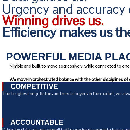
Urgency and accuracy d
Winning drives us.
Efficiency makes us the
POWERFUL MEDIA PLAC
Nimble and built to move aggressively, while connected to one 
We move in orchestrated balance with the other disciplines of A
COMPETITIVE
The toughest negotiators and media buyers in the market, we always
ACCOUNTABLE
Driven by data, we are committed to providing complete transparen