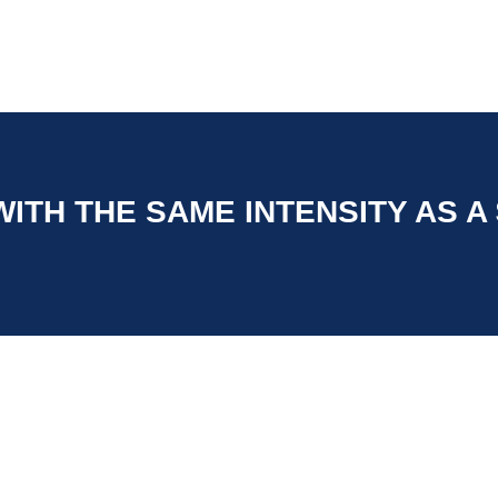
ITH THE SAME INTENSITY AS A $