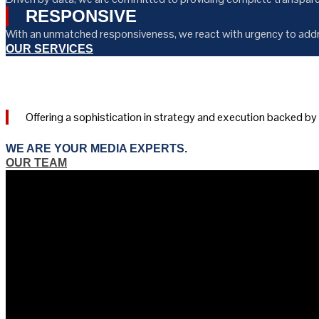
RESPONSIVE
With an unmatched responsiveness, we react with urgency to addr
OUR SERVICES
Offering a sophistication in strategy and execution backed b
WE ARE YOUR MEDIA EXPERTS.
OUR TEAM