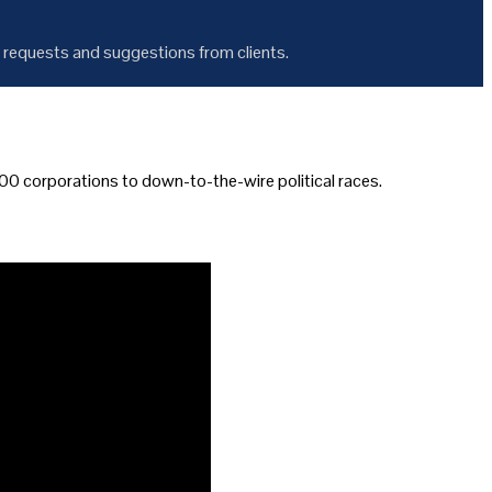
 requests and suggestions from clients.
0 corporations to down-to-the-wire political races.