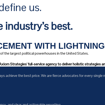
efine us.
 industry’s best.
EMENT WITH LIGHTNING
of the largest political powerhouses in the United States.
xiom Strategies' full-service agency to deliver holistic strategies 
 achieve the best price. We are fierce advocates for every single m
cy, and clear and actionable reporting.