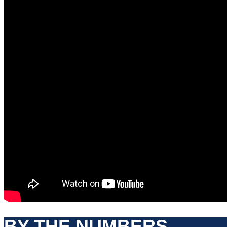
BY THE NUMBERS