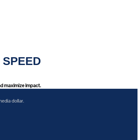
 SPEED
and maximize impact.
edia dollar.