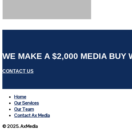
WE MAKE A $2,000 MEDIA BUY W
CONTACT US
Home
Our Services
Our Team
Contact Ax Media
© 2025. AxMedia