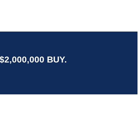
2,000,000 BUY.