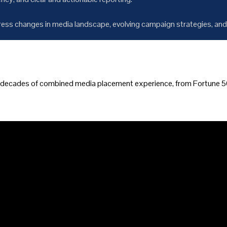
ess changes in media landscape, evolving campaign strategies, and
y decades of combined media placement experience, from Fortune 50