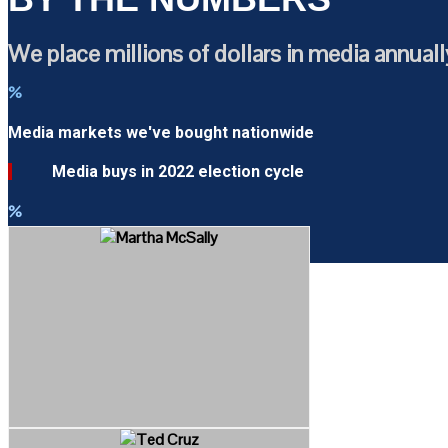
We place millions of dollars in media annuall
%
Media markets we've bought nationwide
Media buys in 2022 election cycle
%
Winning percentage in 2018